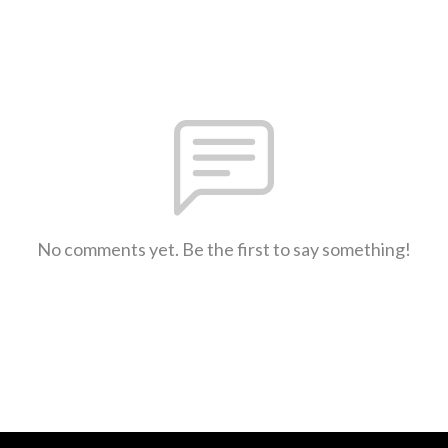
No comments yet. Be the first to say something!