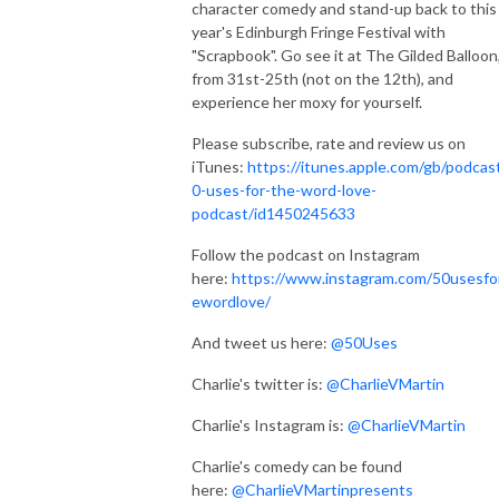
character comedy and stand-up back to this
year's Edinburgh Fringe Festival with
"Scrapbook". Go see it at The Gilded Balloon
from 31st-25th (not on the 12th), and
experience her moxy for yourself.
Please subscribe, rate and review us on
iTunes:
https://itunes.apple.com/gb/podcas
0-uses-for-the-word-love-
podcast/id1450245633
Follow the podcast on Instagram
here:
https://www.instagram.com/50usesfo
ewordlove/
And tweet us here:
@50Uses
Charlie's twitter is:
@CharlieVMartin
Charlie's Instagram is:
@CharlieVMartin
Charlie's comedy can be found
here:
@CharlieVMartinpresents