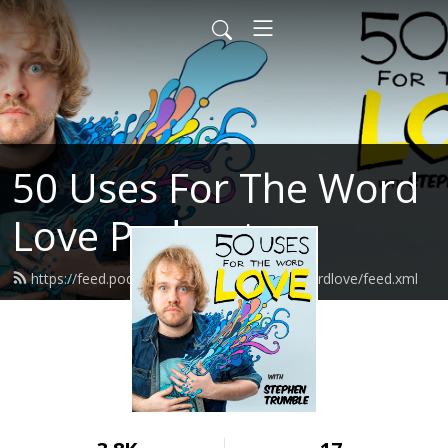
50 Uses For The Word
Love Podcast
https://feed.podbean.com/fiftyusesforthewordlove/feed.xml