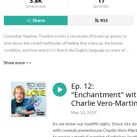
3.8K
17
Downloads
Episodes
Share
RSS
Comedian Stephen Trumble invites a cavalcade of loved-up guests to 
chat about the varied multitudes of feeling that make up the human 
condition, and how weird it is that in the English language so many of 
them fall under one umbrella term; Love.
Show more >>
Ep. 12:
"Enchantment" wi
Charlie Vero-Martin
May 13, 2019
As we enter our twelfth night, Steve sits d
with comedy powerhouse Charlie Vero-Mart
to weave a magical evening of whiskey, laug