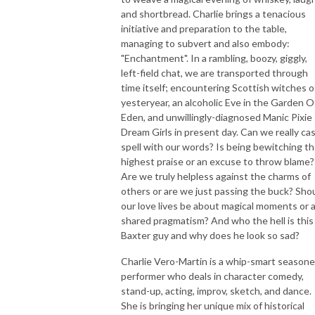
and shortbread. Charlie brings a tenacious
initiative and preparation to the table,
managing to subvert and also embody:
"Enchantment". In a rambling, boozy, giggly,
left-field chat, we are transported through
time itself; encountering Scottish witches o
yesteryear, an alcoholic Eve in the Garden O
Eden, and unwillingly-diagnosed Manic Pixie
Dream Girls in present day. Can we really cas
spell with our words? Is being bewitching t
highest praise or an excuse to throw blame?
Are we truly helpless against the charms of
others or are we just passing the buck? Sho
our love lives be about magical moments or 
shared pragmatism? And who the hell is this
Baxter guy and why does he look so sad?
Charlie Vero-Martin is a whip-smart season
performer who deals in character comedy,
stand-up, acting, improv, sketch, and dance.
She is bringing her unique mix of historical