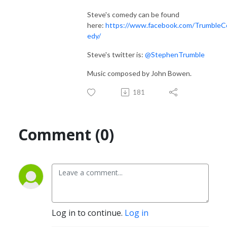
Steve's comedy can be found
here:
https://www.facebook.com/Trumble
edy/
Steve's twitter is:
@StephenTrumble
Music composed by John Bowen.
181
Comment (0)
Log in to continue.
Log in